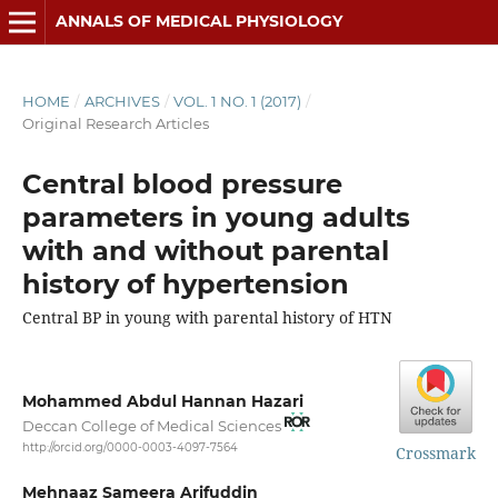
ANNALS OF MEDICAL PHYSIOLOGY
HOME
/
ARCHIVES
/
VOL. 1 NO. 1 (2017)
/
Original Research Articles
Central blood pressure
parameters in young adults
with and without parental
history of hypertension
Central BP in young with parental history of HTN
Mohammed Abdul Hannan Hazari
Deccan College of Medical Sciences
http://orcid.org/0000-0003-4097-7564
Crossmark
Mehnaaz Sameera Arifuddin