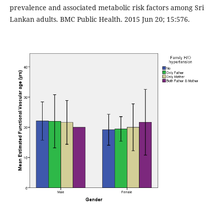
prevalence and associated metabolic risk factors among Sri
Lankan adults. BMC Public Health. 2015 Jun 20; 15:576.