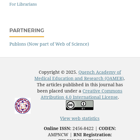
For Librarians
PARTNERING
Publons (Now part of Web of Science)
Copyright © 2025.
Quench Academy of
Medical Education and Research (QAMER)
.
The articles published in this journal has
been placed under a
Creative Commons
Attribution 4.0 International License
.
View web statistics
Online ISSN:
2456-8422 |
CODEN:
AMPNCW |
RNI Registration: