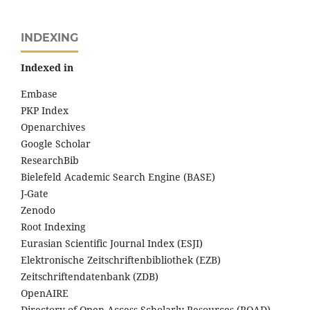
INDEXING
Indexed in
Embase
PKP Index
Openarchives
Google Scholar
ResearchBib
Bielefeld Academic Search Engine (BASE)
J-Gate
Zenodo
Root Indexing
Eurasian Scientific Journal Index (ESJI)
Elektronische Zeitschriftenbibliothek (EZB)
Zeitschriftendatenbank (ZDB)
OpenAIRE
Directory of Open Access Scholarly Resources (ROAD)