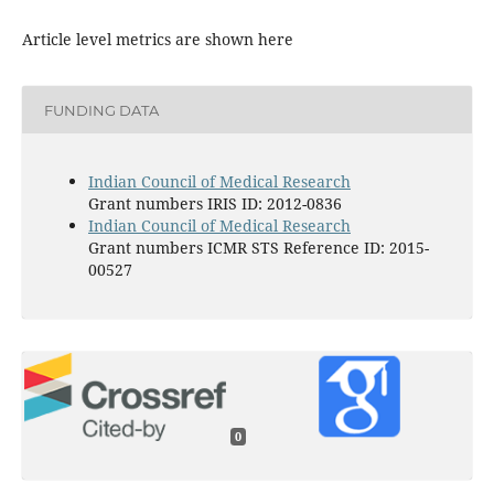
Article level metrics are shown here
FUNDING DATA
Indian Council of Medical Research
Grant numbers IRIS ID: 2012-0836
Indian Council of Medical Research
Grant numbers ICMR STS Reference ID: 2015-
00527
0