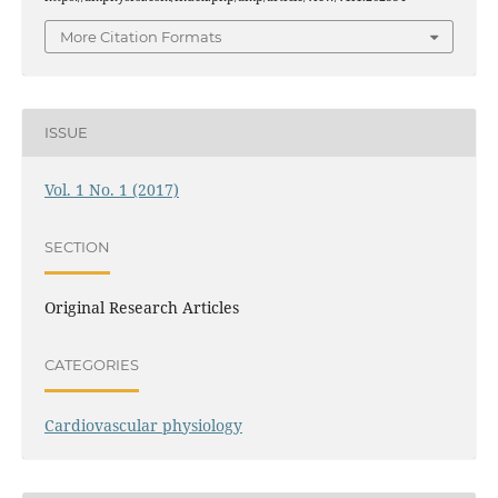
More Citation Formats
ISSUE
Vol. 1 No. 1 (2017)
SECTION
Original Research Articles
CATEGORIES
Cardiovascular physiology