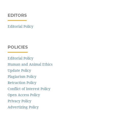
EDITORS
Editorial Policy
POLICIES
Editorial Policy
Human and Animal Ethics
Update Policy
Plagiarism Policy
Retraction Policy
Conflict of Interest Policy
Open Access Policy
Privacy Policy
Advertizing Policy