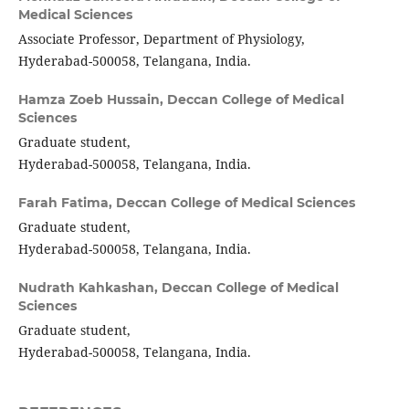
Medical Sciences
Associate Professor, Department of Physiology,
Hyderabad-500058, Telangana, India.
Hamza Zoeb Hussain,
Deccan College of Medical
Sciences
Graduate student,
Hyderabad-500058, Telangana, India.
Farah Fatima,
Deccan College of Medical Sciences
Graduate student,
Hyderabad-500058, Telangana, India.
Nudrath Kahkashan,
Deccan College of Medical
Sciences
Graduate student,
Hyderabad-500058, Telangana, India.