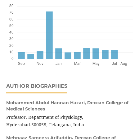
AUTHOR BIOGRAPHIES
Mohammed Abdul Hannan Hazari,
Deccan College of
Medical Sciences
Professor, Department of Physiology,
Hyderabad-500058, Telangana, India.
Mehnaaz Sameera Arifuddin,
Deccan College of