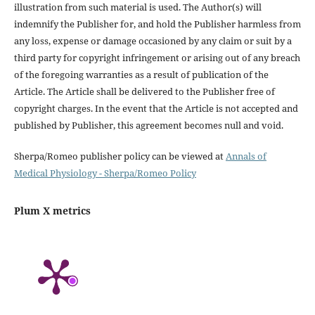
illustration from such material is used. The Author(s) will
indemnify the Publisher for, and hold the Publisher harmless from
any loss, expense or damage occasioned by any claim or suit by a
third party for copyright infringement or arising out of any breach
of the foregoing warranties as a result of publication of the
Article. The Article shall be delivered to the Publisher free of
copyright charges. In the event that the Article is not accepted and
published by Publisher, this agreement becomes null and void.
Sherpa/Romeo publisher policy can be viewed at
Annals of
Medical Physiology - Sherpa/Romeo Policy
Plum X metrics