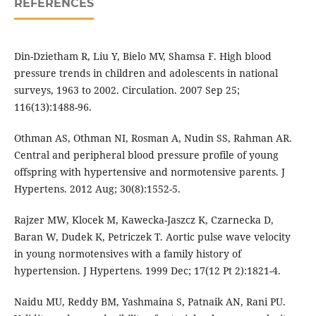
REFERENCES
Din-Dzietham R, Liu Y, Bielo MV, Shamsa F. High blood
pressure trends in children and adolescents in national
surveys, 1963 to 2002. Circulation. 2007 Sep 25;
116(13):1488-96.
Othman AS, Othman NI, Rosman A, Nudin SS, Rahman AR.
Central and peripheral blood pressure profile of young
offspring with hypertensive and normotensive parents. J
Hypertens. 2012 Aug; 30(8):1552-5.
Rajzer MW, Klocek M, Kawecka-Jaszcz K, Czarnecka D,
Baran W, Dudek K, Petriczek T. Aortic pulse wave velocity
in young normotensives with a family history of
hypertension. J Hypertens. 1999 Dec; 17(12 Pt 2):1821-4.
Naidu MU, Reddy BM, Yashmaina S, Patnaik AN, Rani PU.