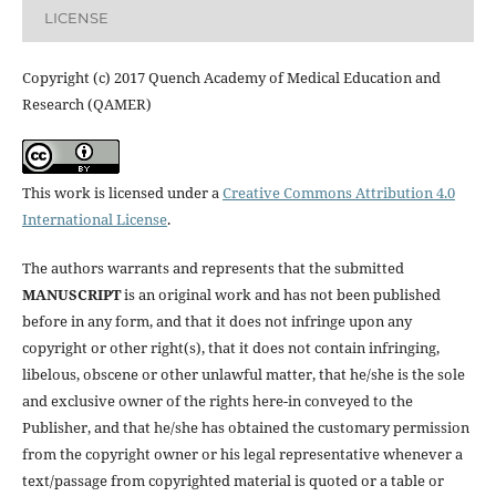
LICENSE
Copyright (c) 2017 Quench Academy of Medical Education and
Research (QAMER)
This work is licensed under a
Creative Commons Attribution 4.0
International License
.
The authors warrants and represents that the submitted
MANUSCRIPT
is an original work and has not been published
before in any form, and that it does not infringe upon any
copyright or other right(s), that it does not contain infringing,
libelous, obscene or other unlawful matter, that he/she is the sole
and exclusive owner of the rights here-in conveyed to the
Publisher, and that he/she has obtained the customary permission
from the copyright owner or his legal representative whenever a
text/passage from copyrighted material is quoted or a table or