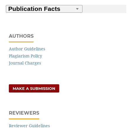
AUTHORS
Author Guidelines
Plagiarism Policy
Journal Charges
MAKE A SUBMISSION
REVIEWERS
Reviewer Guidelines