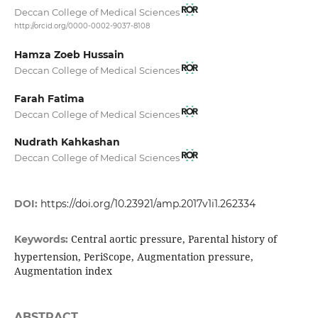
Deccan College of Medical Sciences
http://orcid.org/0000-0002-9037-8108
Hamza Zoeb Hussain
Deccan College of Medical Sciences
Farah Fatima
Deccan College of Medical Sciences
Nudrath Kahkashan
Deccan College of Medical Sciences
DOI:
https://doi.org/10.23921/amp.2017v1i1.262334
Central aortic pressure, Parental history of
Keywords:
hypertension, PeriScope, Augmentation pressure,
Augmentation index
ABSTRACT