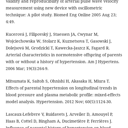
Validity and reproducibility of arterial pulse wave velocity
measurement using new device with oscillometric
technique: A pilot study. Biomed Eng Online 2005 Aug 23;
4:49.
Kucerová J, Filipovský J, Staessen JA, Cwynar M,
Wojciechowska W, Stolarz K, Kuznetsova T, Gasowski J,
Dolejsová M, Grodzicki T, Kawecka-Jaszcz K, Fagard R.
Arterial characteristics in normotensive offspring of parents
with or without a history of hypertension. Am J Hypertens.
2006 Mar; 19(3):264-9.
Mitsumata K, Saitoh S, Ohnishi H, Akasaka H, Miura T.
Effects of parental hypertension on longitudinal trends in
blood pressure and plasma metabolic profile: mixed-effects
model analysis. Hypertension. 2012 Nov; 60(5):1124-30.
Lascaux-Lefebvre V, Ruidavets J, Arveiler D, Amouyel P,
Haas B, Cottel D, Bingham A, Ducimetière P, Ferrières J.
Influence of parental history of hypertension on blood