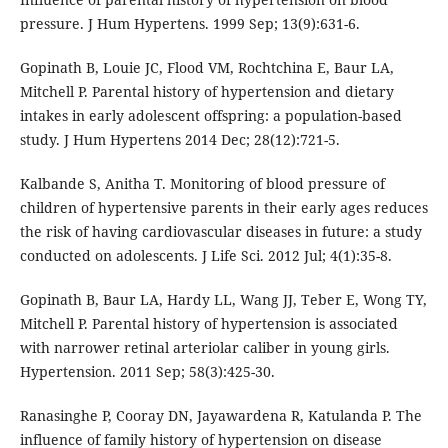
pressure. J Hum Hypertens. 1999 Sep; 13(9):631-6.
Gopinath B, Louie JC, Flood VM, Rochtchina E, Baur LA,
Mitchell P. Parental history of hypertension and dietary
intakes in early adolescent offspring: a population-based
study. J Hum Hypertens 2014 Dec; 28(12):721-5.
Kalbande S, Anitha T. Monitoring of blood pressure of
children of hypertensive parents in their early ages reduces
the risk of having cardiovascular diseases in future: a study
conducted on adolescents. J Life Sci. 2012 Jul; 4(1):35-8.
Gopinath B, Baur LA, Hardy LL, Wang JJ, Teber E, Wong TY,
Mitchell P. Parental history of hypertension is associated
with narrower retinal arteriolar caliber in young girls.
Hypertension. 2011 Sep; 58(3):425-30.
Ranasinghe P, Cooray DN, Jayawardena R, Katulanda P. The
influence of family history of hypertension on disease