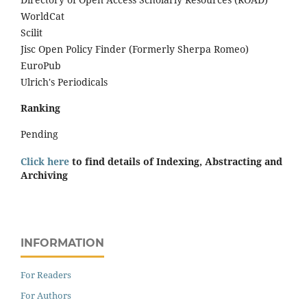
WorldCat
Scilit
Jisc Open Policy Finder (Formerly Sherpa Romeo)
EuroPub
Ulrich's Periodicals
Ranking
Pending
Click here
to find details of Indexing, Abstracting and
Archiving
INFORMATION
For Readers
For Authors