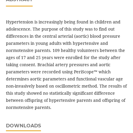
Hypertension is increasingly being found in children and
adolescence. The purpose of this study was to find out
differences in the central arterial (aortic) blood pressure
parameters in young adults with hypertensive and
normotensive parents. 109 healthy volunteers between the
ages of 17 and 25 years were enrolled for the study after
taking consent. Brachial artery pressures and aortic
parameters were recorded using PeriScope™ which
determines aortic parameters and functional vascular age
non-invasively based on oscillometric method. The results of
this study showed no statistically significant difference
between offspring of hypertensive parents and offspring of
normotensive parents.
DOWNLOADS