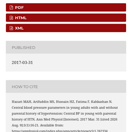
PDF
HTML
XML
PUBLISHED
2017-03-31
HOW TO CITE
Hazari MAH, Arifuddin MS, Hussain HZ, Fatima F, Kahkashan N.
Central blood pressure parameters in young adults with and without
parental history of hypertension: Central BP in young with parental
history of HTN. Ann Med Physiol [Internet]. 2017 Mar. 31 [cited 2026
Aug. 9];1(1):16-21. Available from:
https://amphysiol.com/index.php/amp/article/view/v1i1.262334