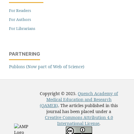
For Readers
For Authors
For Librarians
PARTNERING
Publons (Now part of Web of Science)
Copyright © 2025.
Quench Academy of
Medical Education and Research
(QAMER)
. The articles published in this
journal has been placed under a
Creative Commons Attribution 4.0
International License
.