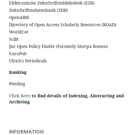
Elektronische Zeitschriftenbibliothek (EZB)
Zeitschriftendatenbank (ZDB)
OpenAIRE
Directory of Open Access Scholarly Resources (ROAD)
WorldCat
Scilit
Jisc Open Policy Finder (Formerly Sherpa Romeo)
EuroPub
Ulrich's Periodicals
Ranking
Pending
Click here
to find details of Indexing, Abstracting and
Archiving
INFORMATION