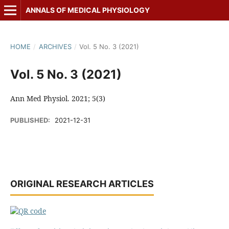
ANNALS OF MEDICAL PHYSIOLOGY
HOME
/
ARCHIVES
/
Vol. 5 No. 3 (2021)
Vol. 5 No. 3 (2021)
Ann Med Physiol. 2021; 5(3)
PUBLISHED:
2021-12-31
ORIGINAL RESEARCH ARTICLES