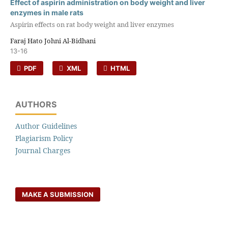
Effect of aspirin administration on body weight and liver
enzymes in male rats
Aspirin effects on rat body weight and liver enzymes
Faraj Hato Johni Al-Bidhani
13-16
PDF
XML
HTML
AUTHORS
Author Guidelines
Plagiarism Policy
Journal Charges
MAKE A SUBMISSION