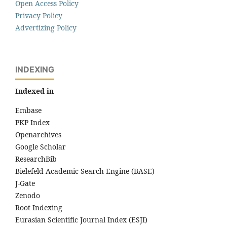
Open Access Policy
Privacy Policy
Advertizing Policy
INDEXING
Indexed in
Embase
PKP Index
Openarchives
Google Scholar
ResearchBib
Bielefeld Academic Search Engine (BASE)
J-Gate
Zenodo
Root Indexing
Eurasian Scientific Journal Index (ESJI)