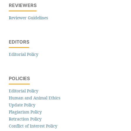
REVIEWERS
Reviewer Guidelines
EDITORS
Editorial Policy
POLICIES
Editorial Policy
Human and Animal Ethics
Update Policy
Plagiarism Policy
Retraction Policy
Conflict of Interest Policy