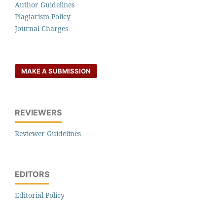
Author Guidelines
Plagiarism Policy
Journal Charges
MAKE A SUBMISSION
REVIEWERS
Reviewer Guidelines
EDITORS
Editorial Policy