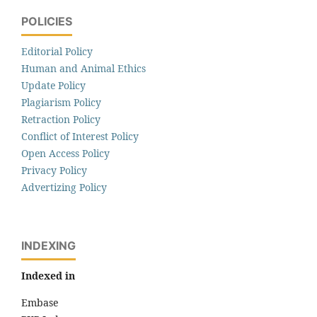
POLICIES
Editorial Policy
Human and Animal Ethics
Update Policy
Plagiarism Policy
Retraction Policy
Conflict of Interest Policy
Open Access Policy
Privacy Policy
Advertizing Policy
INDEXING
Indexed in
Embase