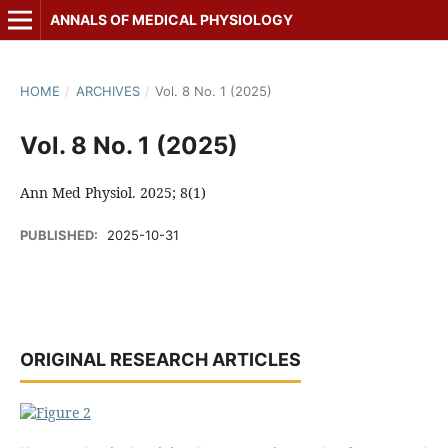
ANNALS OF MEDICAL PHYSIOLOGY
HOME
/
ARCHIVES
/
Vol. 8 No. 1 (2025)
Vol. 8 No. 1 (2025)
Ann Med Physiol. 2025; 8(1)
PUBLISHED:
2025-10-31
ORIGINAL RESEARCH ARTICLES