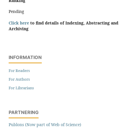
Ranking
Pending
Click here
to find details of Indexing, Abstracting and
Archiving
INFORMATION
For Readers
For Authors
For Librarians
PARTNERING
Publons (Now part of Web of Science)