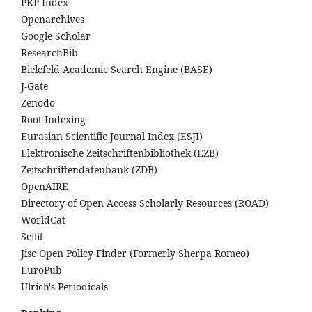
PKP Index
Openarchives
Google Scholar
ResearchBib
Bielefeld Academic Search Engine (BASE)
J-Gate
Zenodo
Root Indexing
Eurasian Scientific Journal Index (ESJI)
Elektronische Zeitschriftenbibliothek (EZB)
Zeitschriftendatenbank (ZDB)
OpenAIRE
Directory of Open Access Scholarly Resources (ROAD)
WorldCat
Scilit
Jisc Open Policy Finder (Formerly Sherpa Romeo)
EuroPub
Ulrich's Periodicals