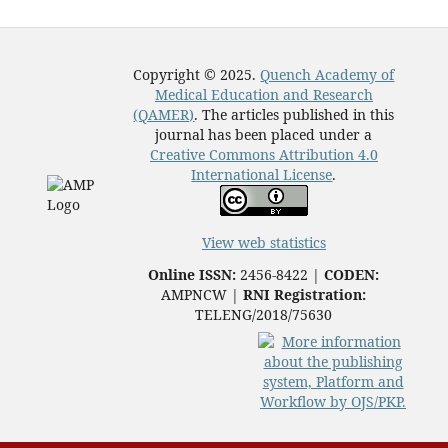
Copyright © 2025.
Quench Academy of
Medical Education and Research
(QAMER)
. The articles published in this
journal has been placed under a
Creative Commons Attribution 4.0
International License
.
View web statistics
Online ISSN:
2456-8422 |
CODEN:
AMPNCW |
RNI Registration:
TELENG/2018/75630