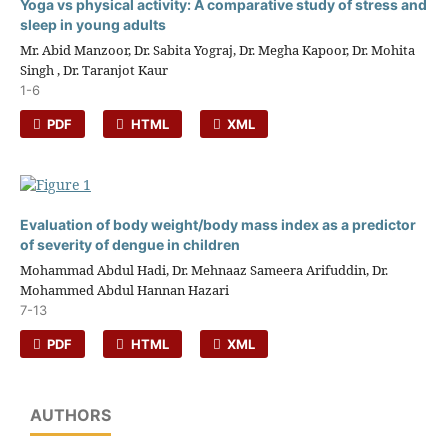
Yoga vs physical activity: A comparative study of stress and
sleep in young adults
Mr. Abid Manzoor, Dr. Sabita Yograj, Dr. Megha Kapoor, Dr. Mohita
Singh , Dr. Taranjot Kaur
1-6
PDF
HTML
XML
Evaluation of body weight/body mass index as a predictor
of severity of dengue in children
Mohammad Abdul Hadi, Dr. Mehnaaz Sameera Arifuddin, Dr.
Mohammed Abdul Hannan Hazari
7-13
PDF
HTML
XML
AUTHORS