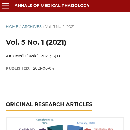
ANNALS OF MEDICAL PHYSIOLOGY
HOME
/
ARCHIVES
/
Vol. 5 No. 1 (2021)
Vol. 5 No. 1 (2021)
Ann Med Physiol. 2021; 5(1)
PUBLISHED:
2021-06-04
ORIGINAL RESEARCH ARTICLES