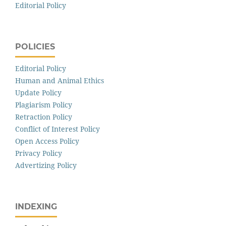
Editorial Policy
POLICIES
Editorial Policy
Human and Animal Ethics
Update Policy
Plagiarism Policy
Retraction Policy
Conflict of Interest Policy
Open Access Policy
Privacy Policy
Advertizing Policy
INDEXING