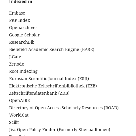
Indexed in
Embase
PKP Index
Openarchives
Google Scholar
ResearchBib
Bielefeld Academic Search Engine (BASE)
J-Gate
Zenodo
Root Indexing
Eurasian Scientific Journal Index (ESJI)
Elektronische Zeitschriftenbibliothek (EZB)
Zeitschriftendatenbank (ZDB)
OpenAIRE
Directory of Open Access Scholarly Resources (ROAD)
WorldCat
Scilit
Jisc Open Policy Finder (Formerly Sherpa Romeo)