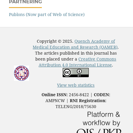
PARTNERING
Publons (Now part of Web of Science)
Copyright © 2025.
Quench Academy of
Medical Education and Research (QAMER)
.
The articles published in this journal has
been placed under a
Creative Commons
Attribution 4.0 International License
.
View web statistics
Online ISSN:
2456-8422 |
CODEN:
AMPNCW |
RNI Registration:
TELENG/2018/75630