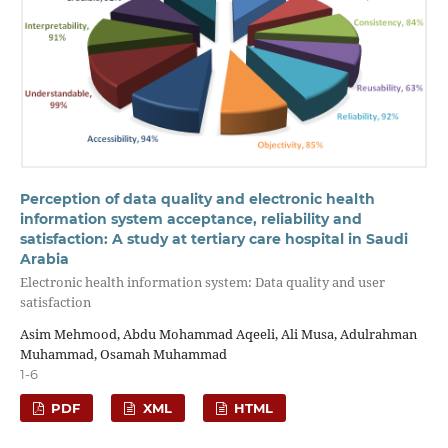
Perception of data quality and electronic health
information system acceptance, reliability and
satisfaction: A study at tertiary care hospital in Saudi
Arabia
Electronic health information system: Data quality and user
satisfaction
Asim Mehmood, Abdu Mohammad Aqeeli, Ali Musa, Adulrahman
Muhammad, Osamah Muhammad
1-6
PDF
XML
HTML