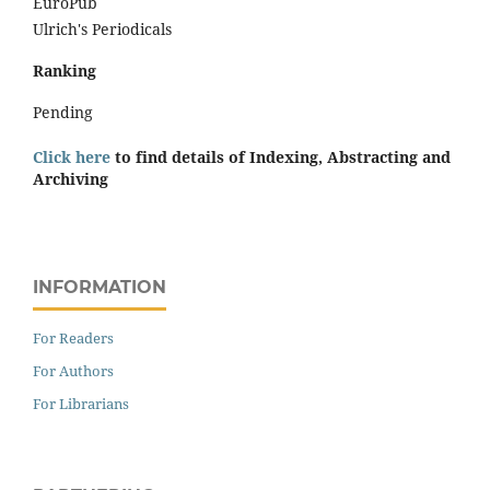
EuroPub
Ulrich's Periodicals
Ranking
Pending
Click here
to find details of Indexing, Abstracting and
Archiving
INFORMATION
For Readers
For Authors
For Librarians