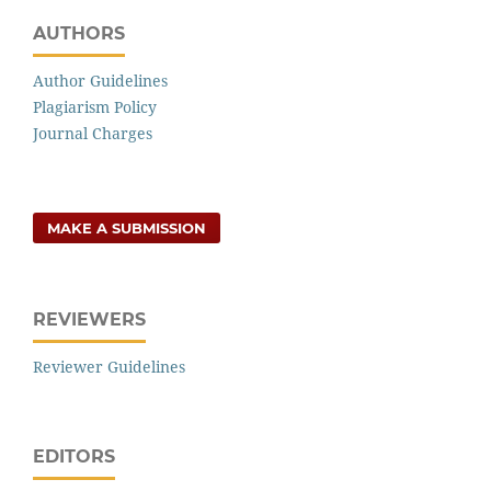
AUTHORS
Author Guidelines
Plagiarism Policy
Journal Charges
MAKE A SUBMISSION
REVIEWERS
Reviewer Guidelines
EDITORS