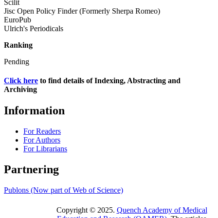
Scilit
Jisc Open Policy Finder (Formerly Sherpa Romeo)
EuroPub
Ulrich's Periodicals
Ranking
Pending
Click here
to find details of Indexing, Abstracting and
Archiving
Information
For Readers
For Authors
For Librarians
Partnering
Publons (Now part of Web of Science)
Copyright © 2025.
Quench Academy of Medical