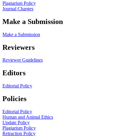
Plagiarism Policy
Journal Charges
Make a Submission
Make a Submission
Reviewers
Reviewer Guidelines
Editors
Editorial Policy
Policies
Editorial Policy
Human and Animal Ethics
Update Policy
Plagiarism Policy
Retraction Policy