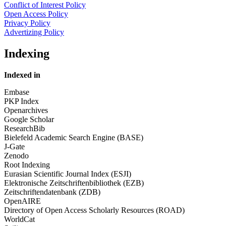
Conflict of Interest Policy
Open Access Policy
Privacy Policy
Advertizing Policy
Indexing
Indexed in
Embase
PKP Index
Openarchives
Google Scholar
ResearchBib
Bielefeld Academic Search Engine (BASE)
J-Gate
Zenodo
Root Indexing
Eurasian Scientific Journal Index (ESJI)
Elektronische Zeitschriftenbibliothek (EZB)
Zeitschriftendatenbank (ZDB)
OpenAIRE
Directory of Open Access Scholarly Resources (ROAD)
WorldCat