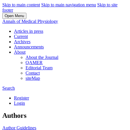
Skip to main content
Skip to main navigation menu
Skip to site
footer
Open Menu
Annals of Medical Physiology
Articles in press
Current
Archives
Announcements
About
About the Journal
QAMER
Editorial Team
Contact
siteMap
Search
Register
Login
Authors
Author Guidelines