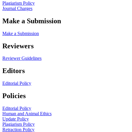
Plagiarism Policy
Journal Charges
Make a Submission
Make a Submission
Reviewers
Reviewer Guidelines
Editors
Editorial Policy
Policies
Editorial Policy
Human and Animal Ethics
Update Policy
Plagiarism Policy
Retraction Policy