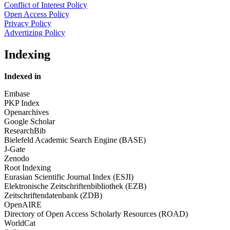
Conflict of Interest Policy
Open Access Policy
Privacy Policy
Advertizing Policy
Indexing
Indexed in
Embase
PKP Index
Openarchives
Google Scholar
ResearchBib
Bielefeld Academic Search Engine (BASE)
J-Gate
Zenodo
Root Indexing
Eurasian Scientific Journal Index (ESJI)
Elektronische Zeitschriftenbibliothek (EZB)
Zeitschriftendatenbank (ZDB)
OpenAIRE
Directory of Open Access Scholarly Resources (ROAD)
WorldCat