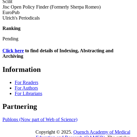
Scilit
Jisc Open Policy Finder (Formerly Sherpa Romeo)
EuroPub
Ulrich's Periodicals
Ranking
Pending
Click here
to find details of Indexing, Abstracting and
Archiving
Information
For Readers
For Authors
For Librarians
Partnering
Publons (Now part of Web of Science)
Copyright © 2025.
Quench Academy of Medical