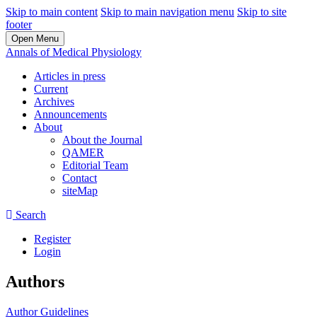
Skip to main content
Skip to main navigation menu
Skip to site
footer
Open Menu
Annals of Medical Physiology
Articles in press
Current
Archives
Announcements
About
About the Journal
QAMER
Editorial Team
Contact
siteMap
Search
Register
Login
Authors
Author Guidelines