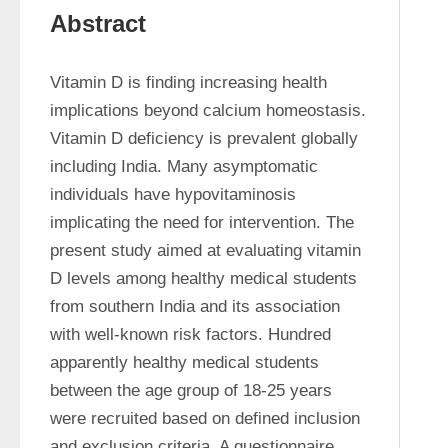
Abstract
Vitamin D is finding increasing health 
implications beyond calcium homeostasis. 
Vitamin D deficiency is prevalent globally 
including India. Many asymptomatic 
individuals have hypovitaminosis 
implicating the need for intervention. The 
present study aimed at evaluating vitamin 
D levels among healthy medical students 
from southern India and its association 
with well-known risk factors. Hundred 
apparently healthy medical students 
between the age group of 18-25 years 
were recruited based on defined inclusion 
and exclusion criteria. A questionnaire 