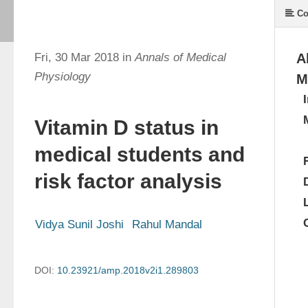
Co
Fri, 30 Mar 2018 in
Annals of Medical
A
Physiology
M
Vitamin D status in
medical students and
risk factor analysis
Vidya Sunil Joshi
Rahul Mandal
DOI:
10.23921/amp.2018v2i1.289803