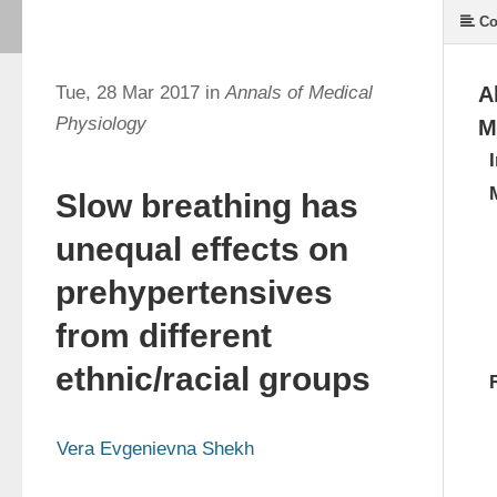
Co
Tue, 28 Mar 2017 in
Annals of Medical
A
Physiology
M
Slow breathing has
unequal effects on
prehypertensives
from different
ethnic/racial groups
Vera Evgenievna Shekh