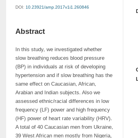
DOI:
10.23921/amp.2017v1i1.260846
Abstract
In this study, we investigated whether 
slow breathing reduces blood pressure 
(BP) in individuals at risk of developing 
hypertension and if slow breathing has the 
same effect on Caucasian, African, 
Arabian and Indian subjects. Also we 
assessed ethnic/racial differences in low 
frequency (LF) power and high frequency 
(HF) power of heart rate variability (HRV). 
A total of 40 Caucasian men from Ukraine, 
39 West African men mostly from Nigeria, 