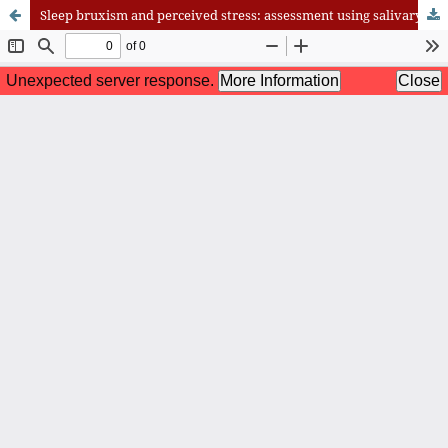
Sleep bruxism and perceived stress: assessment using salivary cortisol levels, a biomarker of stress