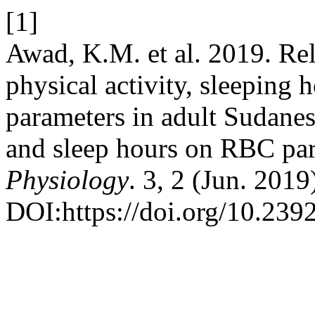
[1]
Awad, K.M. et al. 2019. Rel
physical activity, sleeping 
parameters in adult Sudanes
and sleep hours on RBC pa
Physiology
. 3, 2 (Jun. 2019
DOI:https://doi.org/10.23