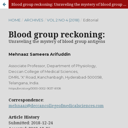
Blood group reckoning: Unraveling the mystery of blood group antigens