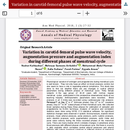
Variation in carotid-femoral pulse wave velocity, augmentation pressure and augmentation index during different phases of menstrual cycle