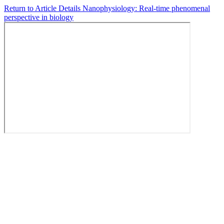
Return to Article Details
Nanophysiology: Real-time phenomenal
perspective in biology