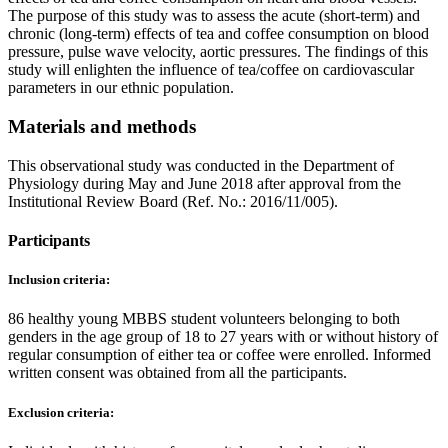
The purpose of this study was to assess the acute (short-term) and
chronic (long-term) effects of tea and coffee consumption on blood
pressure, pulse wave velocity, aortic pressures. The findings of this
study will enlighten the influence of tea/coffee on cardiovascular
parameters in our ethnic population.
Materials and methods
This observational study was conducted in the Department of
Physiology during May and June 2018 after approval from the
Institutional Review Board (Ref. No.: 2016/11/005).
Participants
Inclusion criteria:
86 healthy young MBBS student volunteers belonging to both
genders in the age group of 18 to 27 years with or without history of
regular consumption of either tea or coffee were enrolled. Informed
written consent was obtained from all the participants.
Exclusion criteria: