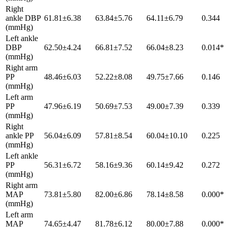
Right
ankle DBP
61.81±6.38
63.84±5.76
64.11±6.79
0.344
(mmHg)
Left ankle
DBP
62.50±4.24
66.81±7.52
66.04±8.23
0.014*
(mmHg)
Right arm
PP
48.46±6.03
52.22±8.08
49.75±7.66
0.146
(mmHg)
Left arm
PP
47.96±6.19
50.69±7.53
49.00±7.39
0.339
(mmHg)
Right
ankle PP
56.04±6.09
57.81±8.54
60.04±10.10
0.225
(mmHg)
Left ankle
PP
56.31±6.72
58.16±9.36
60.14±9.42
0.272
(mmHg)
Right arm
MAP
73.81±5.80
82.00±6.86
78.14±8.58
0.000*
(mmHg)
Left arm
MAP
74.65±4.47
81.78±6.12
80.00±7.88
0.000*