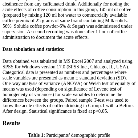
abstinence from any caffeinated drink. Additionally for noting the
acute effects of coffee consumption in this group, 145 ml of coffee
(prepared by mixing 120 ml hot water to commercially available
coffee premix of 25 grams of same brand containing Milk solids-
56%, Soluble coffee powder-6% & Sugar) was administered under
supervision. A second recording was done after 1 hour of coffee
administration to document the acute effects.
Data tabulation and statistics:
Data obtained was tabulated in MS Excel 2007 and analyzed using
SPSS for Windows version 17.0 (SPSS Inc., Chicago, IL, USA).
Categorical data is presented as numbers and percentages where
scale variables are presented as mean ± standard deviation (SD).
One-way analysis of variance (ANOVA) or Welsh test of equality of
means was used (depending on significance of Levene test of
homogeneity of variances) for scale variables to determine the
differences between the groups. Paired sample T-test was used to
know the acute effects of coffee drinking in Group-1 with a Before-
After design. Statistical significance is fixed at p<0.05.
Results
Table 1:
Participants’ demographic profile