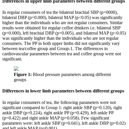
Differences in upper limb parameters between different groups
In regular consumers of tea the bilateral brachial SBP (p=0000),
bilateral DBP (p=0.000), bilateral MAP (p<0.05) was significantly
higher than the individuals who are not regular consumers. Similar
results were obtained for regular coffee drinkers i.e. bilateral SBP
(p=0.000), left brachial DBP (p=0.005), and bilateral MAP (p<0.05)
was significantly higher than the individuals who are not regular
consumers. The PP in both upper limbs did not significantly vary
between tea/coffee group and Group-1. The differences in
cardiovascular parameters between tea and coffee group were not
significant.
Figure 1:
Blood pressure parameters among different
groups
Differences in lower limb parameters between different groups
In regular consumers of tea, the following parameters were not
significant compared to Group 1: right ankle SBP (p=0.120), right
ankle DBP (p=0.224), right ankle PP (p=0.429), left ankle PP
(p=0.422) and right ankle MAP (p=0.058). Few significant
parameters were: left ankle SBP (p=0.041), left ankle DBP (p=0.02)
and left ankle MAP (p=0.001).