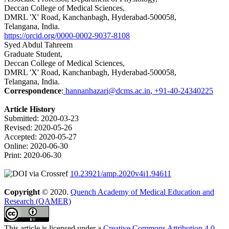
Deccan College of Medical Sciences,
DMRL 'X' Road, Kanchanbagh, Hyderabad-500058,
Telangana, India.
https://orcid.org/0000-0002-9037-8108
Syed Abdul Tahreem
Graduate Student,
Deccan College of Medical Sciences,
DMRL 'X' Road, Kanchanbagh, Hyderabad-500058,
Telangana, India.
Correspondence
:
hannanhazari@dcms.ac.in
,
+91-40-24340225
Article History
Submitted
:
2020-03-23
Revised
:
2020-05-26
Accepted
:
2020-05-27
Online
:
2020-06-30
Print
:
2020-06-30
10.23921/amp.2020v4i1.94611
Copyright
© 2020.
Quench Academy of Medical Education and
Research (QAMER)
This article is licensed under a
Creative Commons Attribution 4.0