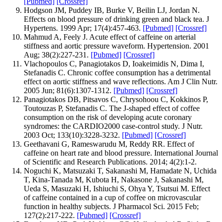
[Pubmed]
[Crossref]
Hodgson JM, Puddey IB, Burke V, Beilin LJ, Jordan N.
Effects on blood pressure of drinking green and black tea. J
Hypertens. 1999 Apr; 17(4):457-463.
[Pubmed]
[Crossref]
Mahmud A, Feely J. Acute effect of caffeine on arterial
stiffness and aortic pressure waveform. Hypertension. 2001
Aug; 38(2):227-231.
[Pubmed]
[Crossref]
Vlachopoulos C, Panagiotakos D, Ioakeimidis N, Dima I,
Stefanadis C. Chronic coffee consumption has a detrimental
effect on aortic stiffness and wave reflections. Am J Clin Nutr.
2005 Jun; 81(6):1307-1312.
[Pubmed]
[Crossref]
Panagiotakos DB, Pitsavos C, Chrysohoou C, Kokkinos P,
Toutouzas P, Stefanadis C. The J-shaped effect of coffee
consumption on the risk of developing acute coronary
syndromes: the CARDIO2000 case-control study. J Nutr.
2003 Oct; 133(10):3228-3232.
[Pubmed]
[Crossref]
Geethavani G, Rameswarudu M, Reddy RR. Effect of
caffeine on heart rate and blood pressure. International Journal
of Scientific and Research Publications. 2014; 4(2):1-2.
Noguchi K, Matsuzaki T, Sakanashi M, Hamadate N, Uchida
T, Kina-Tanada M, Kubota H, Nakasone J, Sakanashi M,
Ueda S, Masuzaki H, Ishiuchi S, Ohya Y, Tsutsui M. Effect
of caffeine contained in a cup of coffee on microvascular
function in healthy subjects. J Pharmacol Sci. 2015 Feb;
127(2):217-222.
[Pubmed]
[Crossref]