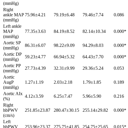
(mmHg)
Right
ankle MAP
75.96±4.21
79.19±6.48
79.46±7.74
0.086
(mmHg)
Left ankle
MAP
77.35±3.63
84.19±8.52
82.14±10.34
0.000*
(mmHg)
Aortic SP
86.31±6.07
98.22±9.09
94.29±8.03
0.000*
(mmHg)
Aortic DP
59.23±4.77
66.94±5.32
64.43±7.70
0.000*
(mmHg)
Aortic PP
27.73±4.39
32.31±9.99
29.36±5.24
0.053
(mmHg)
Aortic
AugP
1.27±1.19
2.03±2.18
1.79±1.85
0.189
(mmHg)
Aortic AIx
4.12±3.59
6.25±7.47
5.96±5.90
0.216
(%)
Right
hbPWV
251.85±23.87
280.47±30.15
255.14±29.82
0.000*
(cm/s)
Left
hbPWV
253.96±23.37
275.75±41.85
254.75±25.65
0.015*