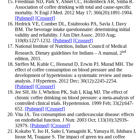
Freedman ND, Park Y, Abnet CC, Hollenbeck AR, Sinha R.
Association of coffee drinking with total and cause-specific
mortality. N Engl J Med. 2012 May 17; 366(20):1891-1904.
[Pubmed]
[Crossref]
Hedrick VE, Comber DL, Estabrooks PA, Savla J, Davy
BM. The beverage intake questionnaire: determining initial
validity and reliability. J Am Diet Assoc. 2010 Aug;
110(8):1227-1232.
[Pubmed]
[Crossref]
National Institute of Nutrition, Indian Council of Medical
nd
Research. Dietary guidelines for Indians – A manual, 2
edition, 2011.
Steffen M, Kuhle C, Hensrud D, Erwin PJ, Murad MH. The
effect of coffee consumption on blood pressure and the
development of hypertension: a systematic review and meta-
analysis. J Hypertens. 2012 Dec; 30(12):2245-2254.
[Pubmed]
[Crossref]
Jee SH, He J, Whelton PK, Suh I, Klag MJ. The effect of
chronic coffee drinking on blood pressure: a meta-analysis of
controlled clinical trials. Hypertension. 1999 Feb; 33(2):647-
652.
[Pubmed]
[Crossref]
Vita JA. Tea consumption and cardiovascular disease: effects
on endothelial function. J Nutr. 2003 Oct; 133(10):3293S-
3297S.
[Pubmed]
[Crossref]
Kokubo Y, Iso H, Saito I, Yamagishi K, Yatsuya H, Ishihara J,
Inoue M, Tsugane S. The impact of green tea and coffee