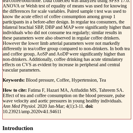
tea/coffee/both/none. Data collected was analyzed using SPSS 17.0.
ANOVA or Welsh test of equality of means was used for knowing
the differences for scale variables. Paired sample t test was used to
know the acute effect of coffee consumption among group 1
participants in a before-after design. In regular tea consumers, the
bilateral brachial SBP, DBP and MAP were significantly higher than
individuals who did not consume tea regularly; similar results in
these parameters were also observed in regular coffee drinkers.
However the lower limb arterial parameters were not markedly
differently in tea/coffee group compared to non-drinkers. In both tea
and coffee group, AoSP and AoDP were significantly higher than
non-drinkers. Additionally, coffee drinking has acute stimulatory
effects on CVS as evident by increase in peripheral and central
vascular parameters.
Keywords:
Blood pressure, Coffee, Hypertension, Tea
How to cite:
Fatima F, Hazari MA, Arifuddin MS, Tahreem SA.
Effect of tea and coffee consumption on the blood pressure, pulse
wave velocity and aortic pressures in young healthy individuals.
Ann Med Physiol.
2020 Jan-Mar; 4(1):3-11.
doi:
10.23921/amp.2020v4i1.94611
Introduction