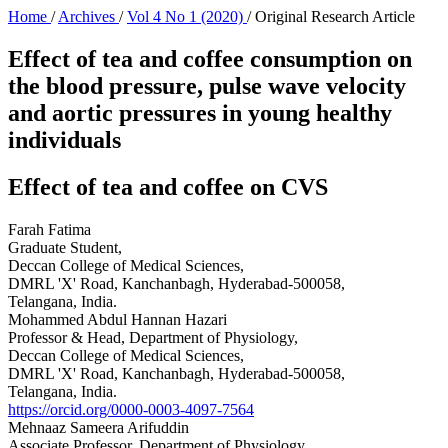
Home
/
Archives
/
Vol 4 No 1 (2020)
/
Original Research Article
Effect of tea and coffee consumption on
the blood pressure, pulse wave velocity
and aortic pressures in young healthy
individuals
Effect of tea and coffee on CVS
Farah Fatima
Graduate Student,
Deccan College of Medical Sciences,
DMRL 'X' Road, Kanchanbagh, Hyderabad-500058,
Telangana, India.
Mohammed Abdul Hannan Hazari
Professor & Head, Department of Physiology,
Deccan College of Medical Sciences,
DMRL 'X' Road, Kanchanbagh, Hyderabad-500058,
Telangana, India.
https://orcid.org/0000-0003-4097-7564
Mehnaaz Sameera Arifuddin
Associate Professor, Department of Physiology,