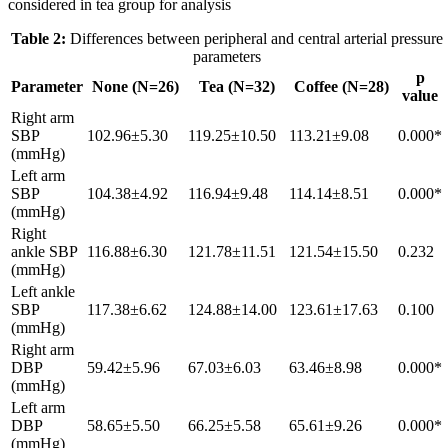
considered in tea group for analysis
Table 2:
Differences between peripheral and central arterial pressure
parameters
p
Parameter
None (N=26)
Tea (N=32)
Coffee (N=28)
value
Right arm
SBP
102.96±5.30
119.25±10.50
113.21±9.08
0.000*
(mmHg)
Left arm
SBP
104.38±4.92
116.94±9.48
114.14±8.51
0.000*
(mmHg)
Right
ankle SBP
116.88±6.30
121.78±11.51
121.54±15.50
0.232
(mmHg)
Left ankle
SBP
117.38±6.62
124.88±14.00
123.61±17.63
0.100
(mmHg)
Right arm
DBP
59.42±5.96
67.03±6.03
63.46±8.98
0.000*
(mmHg)
Left arm
DBP
58.65±5.50
66.25±5.58
65.61±9.26
0.000*
(mmHg)