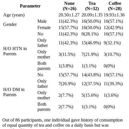
None
Tea
Coffee
Parameter
(N=26)
(N=32)
(N=28)
Age (years)
20.50±1.27
20.09±1.35
19.93±1.36
Male
11(42.3%)
16(50.0%)
16(57.1%)
Gender
Female
15(57.7%)
16(50.0%)
12(42.9%)
No
11(42.3%)
9(28.1%)
16(57.1%)
Only
11(42.3%)
15(46.9%)
9(32.1%)
father
H/O HTN in
Only
Parents
3(11.5%)
7(21.9%)
3(10.7%)
mother
Both
1(3.8%)
1(3.1%)
0(0%)
parents
No
15(57.7%)
14(43.8%)
16(57.1%)
Only
7(26.9%)
12(37.5%)
11(39.3%)
father
H/O DM in
Only
Parents
2(7.7%)
5(15.6%)
1(3.6%)
mother
Both
2(7.7%)
1(3.1%)
0(0%)
parents
Out of 86 participants, one individual gave history of consumption
of equal quantity of tea and coffee on a daily basis but was