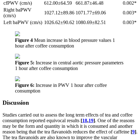
cfPWV (cm/s)
612.00±64.59
661.87±46.48
0.002*
Right baPWV
1027.12±89.86
1071.77±69.06
0.003*
(cm/s)
Left baPWV (cm/s)
1026.62±90.62
1080.69±82.51
0.003*
Figure 4
Mean increase in blood pressure values 1
hour after coffee consumption
Figure 5:
Increase in central aortic pressure parameters
1 hour after coffee consumption
Figure 6:
Increase in PWV 1 hour after coffee
consumption
Discussion
Studies carried out to assess the long term effects of tea and coffee
consumption reported equivocal results
[
18
,
19
]
. One of the reasons
may be the form and quantity in which it is consumed and another
reason being that the tea flavanoids reduces the effect of caffeine
[
9
]
.
The tea flavanoids are also known to improve the vascular