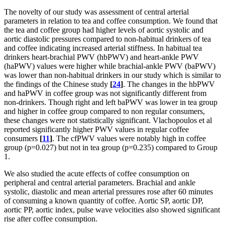
The novelty of our study was assessment of central arterial
parameters in relation to tea and coffee consumption. We found that
the tea and coffee group had higher levels of aortic systolic and
aortic diastolic pressures compared to non-habitual drinkers of tea
and coffee indicating increased arterial stiffness. In habitual tea
drinkers heart-brachial PWV (hbPWV) and heart-ankle PWV
(haPWV) values were higher while brachial-ankle PWV (baPWV)
was lower than non-habitual drinkers in our study which is similar to
the findings of the Chinese study
[
24
]
. The changes in the hbPWV
and haPWV in coffee group was not significantly different from
non-drinkers. Though right and left baPWV was lower in tea group
and higher in coffee group compared to non regular consumers,
these changes were not statistically significant. Vlachopoulos et al
reported significantly higher PWV values in regular coffee
consumers
[
11
]
. The cfPWV values were notably high in coffee
group (p=0.027) but not in tea group (p=0.235) compared to Group
1.
We also studied the acute effects of coffee consumption on
peripheral and central arterial parameters. Brachial and ankle
systolic, diastolic and mean arterial pressures rose after 60 minutes
of consuming a known quantity of coffee. Aortic SP, aortic DP,
aortic PP, aortic index, pulse wave velocities also showed significant
rise after coffee consumption.