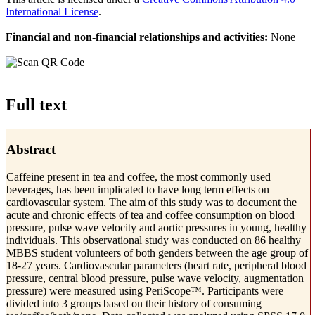
International License
.
Financial and non-financial relationships and activities:
None
Full text
Abstract
Caffeine present in tea and coffee, the most commonly used
beverages, has been implicated to have long term effects on
cardiovascular system. The aim of this study was to document the
acute and chronic effects of tea and coffee consumption on blood
pressure, pulse wave velocity and aortic pressures in young, healthy
individuals. This observational study was conducted on 86 healthy
MBBS student volunteers of both genders between the age group of
18-27 years. Cardiovascular parameters (heart rate, peripheral blood
pressure, central blood pressure, pulse wave velocity, augmentation
pressure) were measured using PeriScope™. Participants were
divided into 3 groups based on their history of consuming