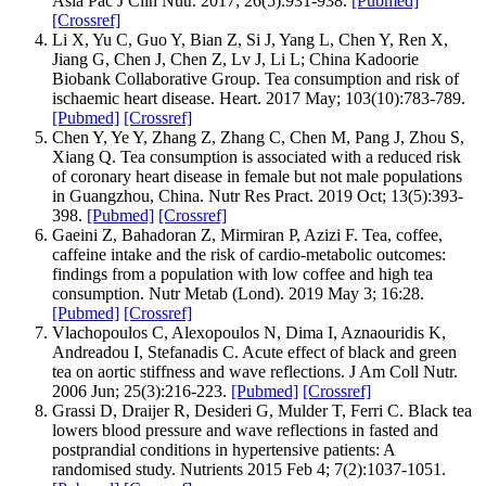
Asia Pac J Clin Nutr. 2017; 26(5):931‐938.
[Pubmed]
[Crossref]
Li X, Yu C, Guo Y, Bian Z, Si J, Yang L, Chen Y, Ren X,
Jiang G, Chen J, Chen Z, Lv J, Li L; China Kadoorie
Biobank Collaborative Group. Tea consumption and risk of
ischaemic heart disease. Heart. 2017 May; 103(10):783‐789.
[Pubmed]
[Crossref]
Chen Y, Ye Y, Zhang Z, Zhang C, Chen M, Pang J, Zhou S,
Xiang Q. Tea consumption is associated with a reduced risk
of coronary heart disease in female but not male populations
in Guangzhou, China. Nutr Res Pract. 2019 Oct; 13(5):393‐
398.
[Pubmed]
[Crossref]
Gaeini Z, Bahadoran Z, Mirmiran P, Azizi F. Tea, coffee,
caffeine intake and the risk of cardio-metabolic outcomes:
findings from a population with low coffee and high tea
consumption. Nutr Metab (Lond). 2019 May 3; 16:28.
[Pubmed]
[Crossref]
Vlachopoulos C, Alexopoulos N, Dima I, Aznaouridis K,
Andreadou I, Stefanadis C. Acute effect of black and green
tea on aortic stiffness and wave reflections. J Am Coll Nutr.
2006 Jun; 25(3):216-223.
[Pubmed]
[Crossref]
Grassi D, Draijer R, Desideri G, Mulder T, Ferri C. Black tea
lowers blood pressure and wave reflections in fasted and
postprandial conditions in hypertensive patients: A
randomised study. Nutrients 2015 Feb 4; 7(2):1037-1051.