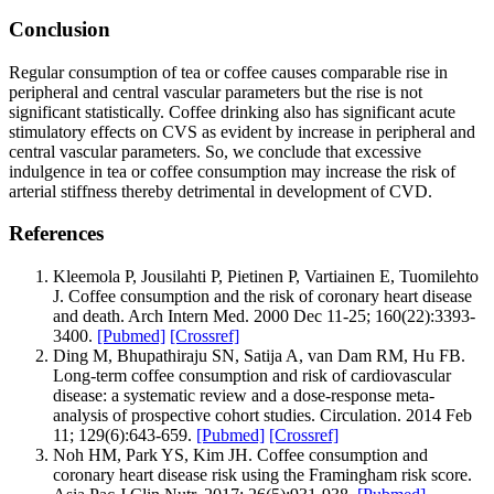
Conclusion
Regular consumption of tea or coffee causes comparable rise in
peripheral and central vascular parameters but the rise is not
significant statistically. Coffee drinking also has significant acute
stimulatory effects on CVS as evident by increase in peripheral and
central vascular parameters. So, we conclude that excessive
indulgence in tea or coffee consumption may increase the risk of
arterial stiffness thereby detrimental in development of CVD.
References
Kleemola P, Jousilahti P, Pietinen P, Vartiainen E, Tuomilehto
J. Coffee consumption and the risk of coronary heart disease
and death. Arch Intern Med. 2000 Dec 11-25; 160(22):3393-
3400.
[Pubmed]
[Crossref]
Ding M, Bhupathiraju SN, Satija A, van Dam RM, Hu FB.
Long-term coffee consumption and risk of cardiovascular
disease: a systematic review and a dose-response meta-
analysis of prospective cohort studies. Circulation. 2014 Feb
11; 129(6):643‐659.
[Pubmed]
[Crossref]
Noh HM, Park YS, Kim JH. Coffee consumption and
coronary heart disease risk using the Framingham risk score.