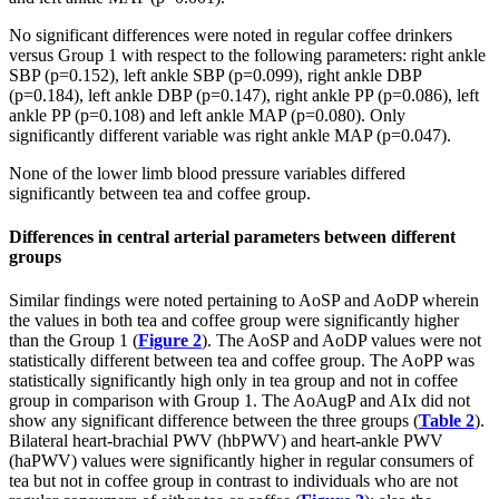
No significant differences were noted in regular coffee drinkers
versus Group 1 with respect to the following parameters: right ankle
SBP (p=0.152), left ankle SBP (p=0.099), right ankle DBP
(p=0.184), left ankle DBP (p=0.147), right ankle PP (p=0.086), left
ankle PP (p=0.108) and left ankle MAP (p=0.080). Only
significantly different variable was right ankle MAP (p=0.047).
None of the lower limb blood pressure variables differed
significantly between tea and coffee group.
Differences in central arterial parameters between different
groups
Similar findings were noted pertaining to AoSP and AoDP wherein
the values in both tea and coffee group were significantly higher
than the Group 1 (
Figure 2
). The AoSP and AoDP values were not
statistically different between tea and coffee group. The AoPP was
statistically significantly high only in tea group and not in coffee
group in comparison with Group 1. The AoAugP and AIx did not
show any significant difference between the three groups (
Table 2
).
Bilateral heart-brachial PWV (hbPWV) and heart-ankle PWV
(haPWV) values were significantly higher in regular consumers of
tea but not in coffee group in contrast to individuals who are not