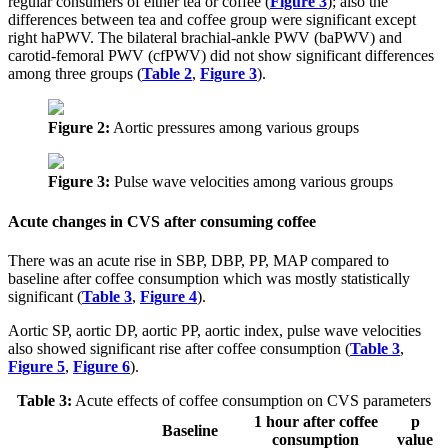
regular consumers of either tea or coffee (
Figure 3
); also the
differences between tea and coffee group were significant except
right haPWV. The bilateral brachial-ankle PWV (baPWV) and
carotid-femoral PWV (cfPWV) did not show significant differences
among three groups (
Table 2
,
Figure 3
).
Figure 2:
Aortic pressures among various groups
Figure 3:
Pulse wave velocities among various groups
Acute changes in CVS after consuming coffee
There was an acute rise in SBP, DBP, PP, MAP compared to
baseline after coffee consumption which was mostly statistically
significant (
Table 3
,
Figure 4
).
Aortic SP, aortic DP, aortic PP, aortic index, pulse wave velocities
also showed significant rise after coffee consumption (
Table 3
,
Figure 5
,
Figure 6
).
Table 3:
Acute effects of coffee consumption on CVS parameters
1 hour after coffee
p
Baseline
consumption
value