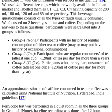
(Annexure 1) with customization with respect to the quantity
[
16
]
.
We used 4 different size cups which are widely available in Indian
market and labelled them as C1, C2, C3, C4 having capacity of 280
ml, 180 ml, 120 ml and 85 ml respectively. This beverage
questionnaire consists of all the types of fluids usually consumed.
We focussed on 2 beverages — tea and coffee. Depending on the
answers to these questions, participants were segregated into 3
groups as follows.
Group-1 (None):
Participants with no history of regular
consumption of either tea or coffee (may or may not have
history of occasional consumption)
Group-2 (Tea):
Participants who are regular consumers’ of tea
(atleast one cup [~120ml] of tea per day for more than a year)
Group-3 (Coffee):
Participants who are regular consumers’ of
coffee (atleast one cup [~120ml] of coffee per day for more
than a year)
An approximate estimate of caffeine consumed in tea or coffee was
calculated using National Institute of Nutrition, Hyderabad, India
guidelines
[
17
]
.
PeriScope test was performed in a quiet room in all the three groups.
In Group-1 (None), baseline recording was done after 12 hour