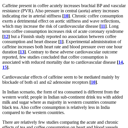
Caffeine present in coffee acutely increases brachial BP and vascular
resistance (PVR). Also pressure in central (aorta) artery increases
indicating rise in arterial stiffness
[
10
]
. Chronic coffee consumption
exerts a detrimental effect on aortic stiffness and wave reflections,
which may increase the risk of cardiovascular disease
[
11
]
. Long
term coffee consumption increases risk of acute coronary syndrome
[
12
]
but a Finnish study reported no association between coffee
consumption and heart disease
[
1
]
. Experimental administration of
caffeine increases both heart rate and blood pressure over one hour
duration
[
13
]
. Contrary to these adverse cardiovascular outcome
reported, few studies concluded that coffee consumption is
associated with reduced mortality due to cardiovascular disease
[
14
,
15
]
.
Cardiovascular effects of caffeine seem to be mediated mainly by
blockade of both α1 and α2 adenosine receptors
[
10
]
.
In Indian scenario, the form of tea consumed is different from the
western world; people in Indian sub-continent drink tea with added
milk and sugar where as majority in western countries consume
black tea. Also coffee consumption is relatively less in India
compared to the western countries.
There are relatively few studies comparing the acute and chronic
effects of tea and coffee consumption on heart and blood vessels.