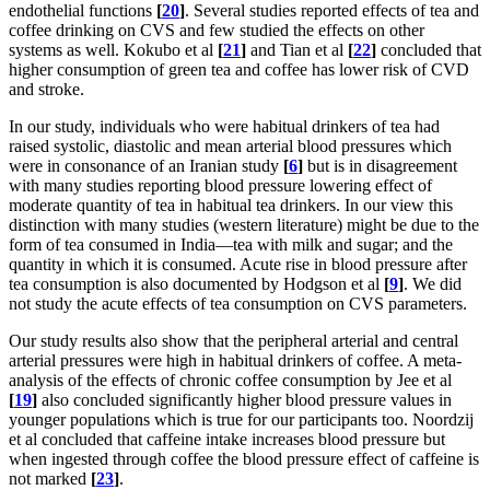
endothelial functions
[
20
]
. Several studies reported effects of tea and
coffee drinking on CVS and few studied the effects on other
systems as well. Kokubo et al
[
21
]
and Tian et al
[
22
]
concluded that
higher consumption of green tea and coffee has lower risk of CVD
and stroke.
In our study, individuals who were habitual drinkers of tea had
raised systolic, diastolic and mean arterial blood pressures which
were in consonance of an Iranian study
[
6
]
but is in disagreement
with many studies reporting blood pressure lowering effect of
moderate quantity of tea in habitual tea drinkers. In our view this
distinction with many studies (western literature) might be due to the
form of tea consumed in India—tea with milk and sugar; and the
quantity in which it is consumed. Acute rise in blood pressure after
tea consumption is also documented by Hodgson et al
[
9
]
. We did
not study the acute effects of tea consumption on CVS parameters.
Our study results also show that the peripheral arterial and central
arterial pressures were high in habitual drinkers of coffee. A meta-
analysis of the effects of chronic coffee consumption by Jee et al
[
19
]
also concluded significantly higher blood pressure values in
younger populations which is true for our participants too. Noordzij
et al concluded that caffeine intake increases blood pressure but
when ingested through coffee the blood pressure effect of caffeine is
not marked
[
23
]
.