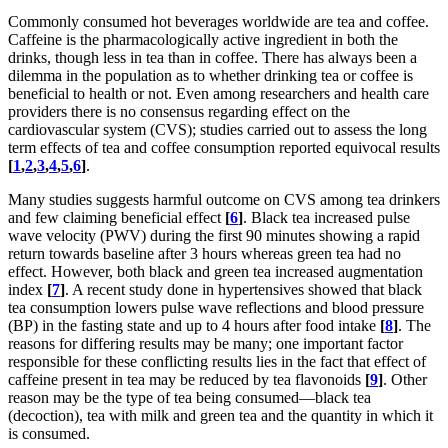
Commonly consumed hot beverages worldwide are tea and coffee.
Caffeine is the pharmacologically active ingredient in both the
drinks, though less in tea than in coffee. There has always been a
dilemma in the population as to whether drinking tea or coffee is
beneficial to health or not. Even among researchers and health care
providers there is no consensus regarding effect on the
cardiovascular system (CVS); studies carried out to assess the long
term effects of tea and coffee consumption reported equivocal results
[
1
,
2
,
3
,
4
,
5
,
6
]
.
Many studies suggests harmful outcome on CVS among tea drinkers
and few claiming beneficial effect
[
6
]
. Black tea increased pulse
wave velocity (PWV) during the first 90 minutes showing a rapid
return towards baseline after 3 hours whereas green tea had no
effect. However, both black and green tea increased augmentation
index
[
7
]
. A recent study done in hypertensives showed that black
tea consumption lowers pulse wave reflections and blood pressure
(BP) in the fasting state and up to 4 hours after food intake
[
8
]
. The
reasons for differing results may be many; one important factor
responsible for these conflicting results lies in the fact that effect of
caffeine present in tea may be reduced by tea flavonoids
[
9
]
. Other
reason may be the type of tea being consumed—black tea
(decoction), tea with milk and green tea and the quantity in which it
is consumed.