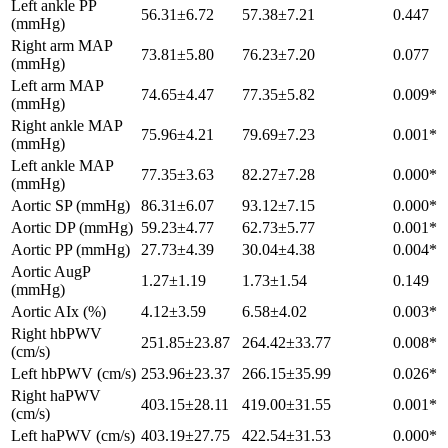
Left ankle PP
56.31±6.72
57.38±7.21
0.447
(mmHg)
Right arm MAP
73.81±5.80
76.23±7.20
0.077
(mmHg)
Left arm MAP
74.65±4.47
77.35±5.82
0.009*
(mmHg)
Right ankle MAP
75.96±4.21
79.69±7.23
0.001*
(mmHg)
Left ankle MAP
77.35±3.63
82.27±7.28
0.000*
(mmHg)
Aortic SP (mmHg)
86.31±6.07
93.12±7.15
0.000*
Aortic DP (mmHg)
59.23±4.77
62.73±5.77
0.001*
Aortic PP (mmHg)
27.73±4.39
30.04±4.38
0.004*
Aortic AugP
1.27±1.19
1.73±1.54
0.149
(mmHg)
Aortic AIx (%)
4.12±3.59
6.58±4.02
0.003*
Right hbPWV
251.85±23.87
264.42±33.77
0.008*
(cm/s)
Left hbPWV (cm/s)
253.96±23.37
266.15±35.99
0.026*
Right haPWV
403.15±28.11
419.00±31.55
0.001*
(cm/s)
Left haPWV (cm/s)
403.19±27.75
422.54±31.53
0.000*