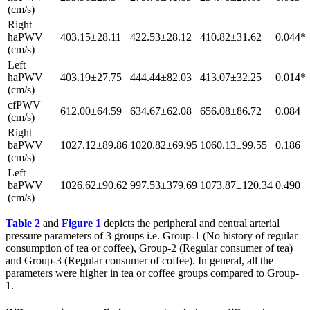
(cm/s)
Right
haPWV
403.15±28.11
422.53±28.12
410.82±31.62
0.044*
(cm/s)
Left
haPWV
403.19±27.75
444.44±82.03
413.07±32.25
0.014*
(cm/s)
cfPWV
612.00±64.59
634.67±62.08
656.08±86.72
0.084
(cm/s)
Right
baPWV
1027.12±89.86
1020.82±69.95
1060.13±99.55
0.186
(cm/s)
Left
baPWV
1026.62±90.62
997.53±379.69
1073.87±120.34
0.490
(cm/s)
Table 2
and
Figure 1
depicts the peripheral and central arterial
pressure parameters of 3 groups i.e. Group-1 (No history of regular
consumption of tea or coffee), Group-2 (Regular consumer of tea)
and Group-3 (Regular consumer of coffee). In general, all the
parameters were higher in tea or coffee groups compared to Group-
1.