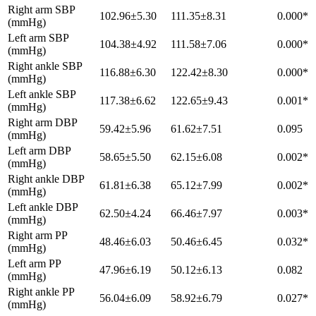
Right arm SBP
102.96±5.30
111.35±8.31
0.000*
(mmHg)
Left arm SBP
104.38±4.92
111.58±7.06
0.000*
(mmHg)
Right ankle SBP
116.88±6.30
122.42±8.30
0.000*
(mmHg)
Left ankle SBP
117.38±6.62
122.65±9.43
0.001*
(mmHg)
Right arm DBP
59.42±5.96
61.62±7.51
0.095
(mmHg)
Left arm DBP
58.65±5.50
62.15±6.08
0.002*
(mmHg)
Right ankle DBP
61.81±6.38
65.12±7.99
0.002*
(mmHg)
Left ankle DBP
62.50±4.24
66.46±7.97
0.003*
(mmHg)
Right arm PP
48.46±6.03
50.46±6.45
0.032*
(mmHg)
Left arm PP
47.96±6.19
50.12±6.13
0.082
(mmHg)
Right ankle PP
56.04±6.09
58.92±6.79
0.027*
(mmHg)