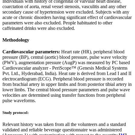
Individuals with history of congenital or valvular heart disease,
coarctation of aorta, renal vessel stenosis, vasculitis and any other
secondary cause of hypertension were excluded. Subjects with any
acute or chronic disorders having significant effect of cardiovascular
parameters were also excluded. People habituated to other
caffeinated drinks were also excluded.
Methodology
Cardiovascular parameters:
Heart rate (HR), peripheral blood
pressure (BP), central (aortic) blood pressure, pulse wave velocity
(PWV), augmentation pressure (AugP) was measured by PC based
Cardiovascular analyzer - PeriScope™ (Genesis Medical Systems
Pvt. Ltd., Hyderabad, India). Heat rate is derived from Lead I and II
electrocardiogram (ECG). Peripheral blood pressure is recorded
from brachial artery in upper limbs and from posterior tibial artery in
lower limbs. The central blood pressure parameters and pulse wave
velocities are determined using transfer functions from peripheral
pulse waveforms.
Study protocol:
Relevant history was taken from all the volunteers and a standard
validated and reliable beverage questionnaire was administered